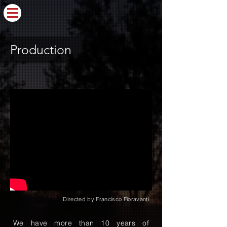
Production
Directed by Francisco Fioravanti
We have more than 10 years of