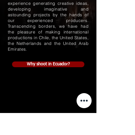
experience generating creative ideas,
developing imaginative and
astounding projects by the hands of
our experienced producers.
Transcending borders, we have had
the pleasure of making international
productions in Chile, the United States,
the Netherlands and the United Arab
Emirates.
Why shoot in Ecuador?