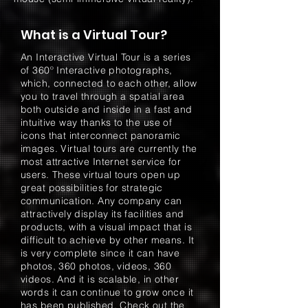
What is a Virtual Tour?
An Interactive Virtual Tour is a series
of 360º Interactive photographs,
which, connected to each other, allow
you to travel through a spatial area
both outside and inside in a fast and
intuitive way thanks to the use of
icons that interconnect panoramic
images. Virtual tours are currently the
most attractive Internet service for
users. These virtual tours open up
great possibilities for strategic
communication. Any company can
attractively display its facilities and
products, with a visual impact that is
difficult to achieve by other means. It
is very complete since it can have
photos, 360 photos, videos, 360
videos. And it is scalable, in other
words it can continue to grow once it
has been published. Check out the