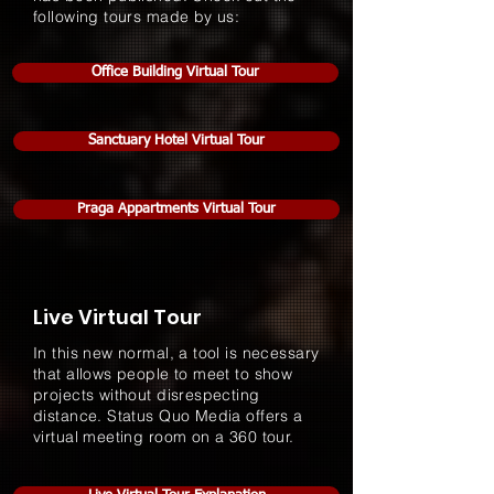
following tours made by us:
Office Building Virtual Tour
Sanctuary Hotel Virtual Tour
Praga Appartments Virtual Tour
Live Virtual Tour
In this new normal, a tool is necessary
that allows people to meet to show
projects without disrespecting
distance. Status Quo Media offers a
virtual meeting room on a 360 tour.