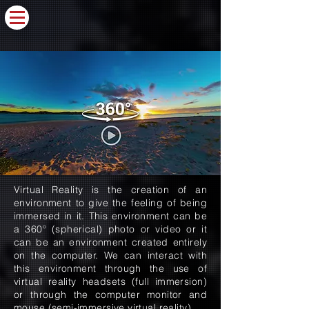
Virtual Reality is the creation of an
environment to give the feeling of being
immersed in it. This environment can be
a 360º (spherical) photo or video or it
can be an environment created entirely
on the computer. We can interact with
this environment through the use of
virtual reality headsets (full immersion)
or through the computer monitor and
mouse (semi-immersive virtual reality).