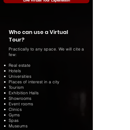
Live Virtual Tour Explanation
Who can use a Virtual
Tour?
Practically to any space. We will cite a
few:
Real estate
Hotels
Universities
Places of interest in a city
Tourism
Exhibition Halls
Showrooms
Event rooms
Clinics
Gyms
Spas
Museums