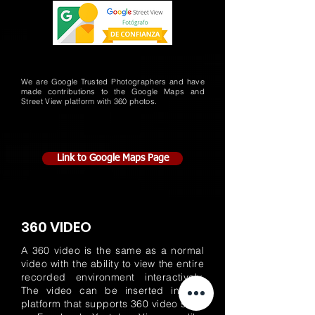
We are Google Trusted Photographers and have
made contributions to the Google Maps and
Street View platform with 360 photos.
Link to Google Maps Page
360 VIDEO
A 360 video is the same as a normal
video with the ability to view the entire
recorded environment interactively.
The video can be inserted in any
platform that supports 360 video such