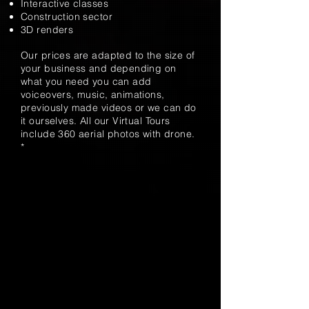
Interactive classes
Construction sector
3D renders
Our prices are adapted to the size of
your business and depending on
what you need you can add
voiceovers, music, animations,
previously made videos or we can do
it ourselves. All our Virtual Tours
include 360 ​​aerial photos with drone.
*