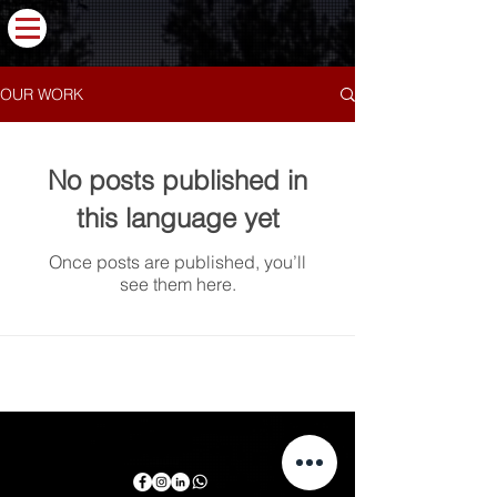
OUR WORK
No posts published in
this language yet
Once posts are published, you’ll
see them here.