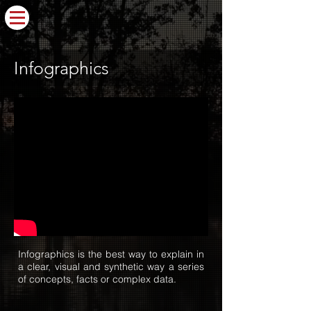
Infographics
Infographics is the best way to explain in
a clear, visual and synthetic way a series
of concepts, facts or complex data.