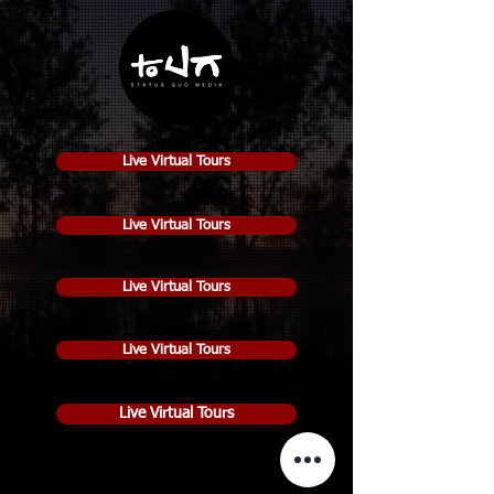
Live Virtual Tours
Live Virtual Tours
Live Virtual Tours
Live Virtual Tours
Live Virtual Tours